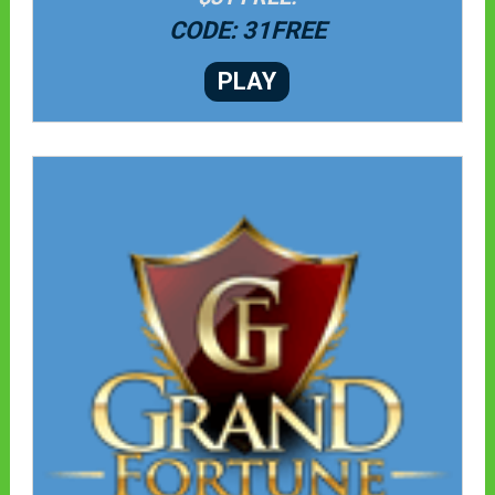
CODE: 31FREE
PLAY