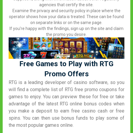
agencies that certify the site.
Examine the privacy and security policy in place where the
operator shows how your data is treated. These can be found
on separate links or on the same page.
If you're happy with the findings, sign up on the site and claim
the promo you desire.
Free Games to Play with RTG
Promo Offers
RTG is a leading developer of casino software, so you
will find a complete list of RTG free promo coupons for
games to enjoy. You can preview these for free or take
advantage of the latest RTG online bonus codes when
you make a deposit to earn free casino cash or free
spins. You can then use bonus funds to play some of
the most popular games online.