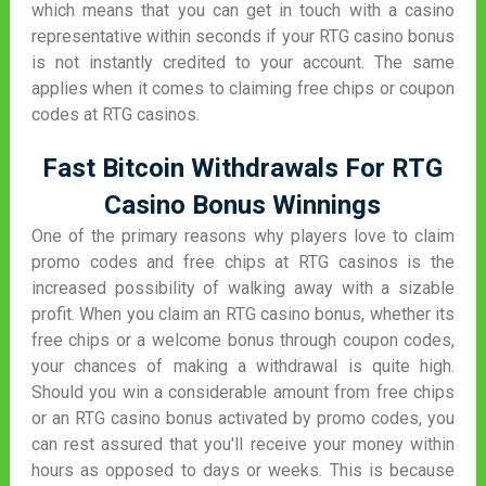
which means that you can get in touch with a casino
representative within seconds if your RTG casino bonus
is not instantly credited to your account. The same
applies when it comes to claiming free chips or coupon
codes at RTG casinos.
Fast Bitcoin Withdrawals For RTG
Casino Bonus Winnings
One of the primary reasons why players love to claim
promo codes and free chips at RTG casinos is the
increased possibility of walking away with a sizable
profit. When you claim an RTG casino bonus, whether its
free chips or a welcome bonus through coupon codes,
your chances of making a withdrawal is quite high.
Should you win a considerable amount from free chips
or an RTG casino bonus activated by promo codes, you
can rest assured that you'll receive your money within
hours as opposed to days or weeks. This is because