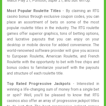
Match Play 21, Pontoon, Super 21, and Suit 'em Up.
Most Popular Roulette Titles
- By claiming an RTG
casino bonus through exclusive coupon codes, you can
place an assortment of bets on some of the most
popular roulette titles in the industry. The RTG roulette
games offer superior graphics, tons of betting options,
and lucrative payouts that you can enjoy on your
desktop or mobile device for added convenience. The
world-renowned software provider will give you access
to European Roulette, American Roulette, and French
Roulette with the opportunity to bet with free chips and
bonus codes to familiarize yourself with the payouts
and structure of each roulette title.
Top Rated Progressive Jackpots
- Interested in
winning a life-changing sum of money from a single bet
or spin? Well, you'll be pleased to know that RTG
casinos also offer an array of progressive jackpot titles