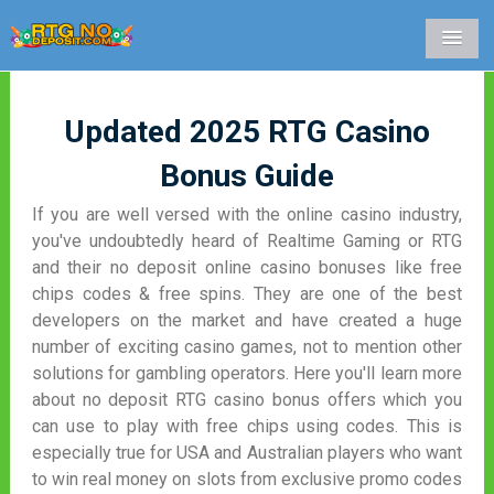
Updated 2025 RTG Casino
Bonus Guide
If you are well versed with the online casino industry,
you've undoubtedly heard of Realtime Gaming or RTG
and their no deposit online casino bonuses like free
chips codes & free spins. They are one of the best
developers on the market and have created a huge
number of exciting casino games, not to mention other
solutions for gambling operators. Here you'll learn more
about no deposit RTG casino bonus offers which you
can use to play with free chips using codes. This is
especially true for USA and Australian players who want
to win real money on slots from exclusive promo codes