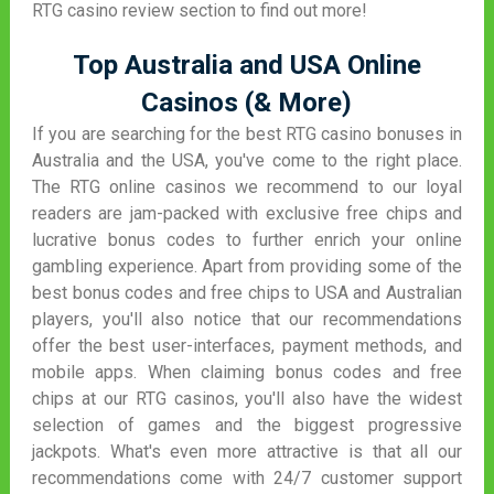
RTG casino review section to find out more!
Top Australia and USA Online
Casinos (& More)
If you are searching for the best RTG casino bonuses in
Australia and the USA, you've come to the right place.
The RTG online casinos we recommend to our loyal
readers are jam-packed with exclusive free chips and
lucrative bonus codes to further enrich your online
gambling experience. Apart from providing some of the
best bonus codes and free chips to USA and Australian
players, you'll also notice that our recommendations
offer the best user-interfaces, payment methods, and
mobile apps. When claiming bonus codes and free
chips at our RTG casinos, you'll also have the widest
selection of games and the biggest progressive
jackpots. What's even more attractive is that all our
recommendations come with 24/7 customer support