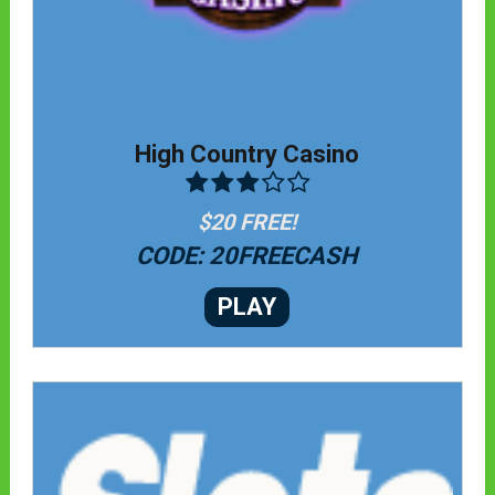
High Country Casino
$20 FREE!
CODE: 20FREECASH
PLAY