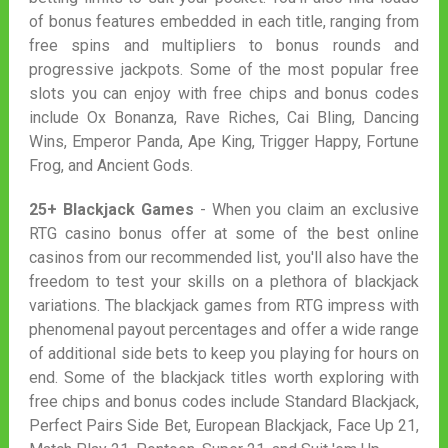
of bonus features embedded in each title, ranging from
free spins and multipliers to bonus rounds and
progressive jackpots. Some of the most popular free
slots you can enjoy with free chips and bonus codes
include Ox Bonanza, Rave Riches, Cai Bling, Dancing
Wins, Emperor Panda, Ape King, Trigger Happy, Fortune
Frog, and Ancient Gods.
25+ Blackjack Games
- When you claim an exclusive
RTG casino bonus offer at some of the best online
casinos from our recommended list, you'll also have the
freedom to test your skills on a plethora of blackjack
variations. The blackjack games from RTG impress with
phenomenal payout percentages and offer a wide range
of additional side bets to keep you playing for hours on
end. Some of the blackjack titles worth exploring with
free chips and bonus codes include Standard Blackjack,
Perfect Pairs Side Bet, European Blackjack, Face Up 21,