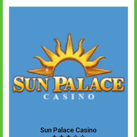
Sun Palace Casino