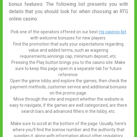
bonus features. The following list presents you with
details that you should look for when choosing an RTG
online casino:
Pick one of the operators offered on our best
rtg casinos list
with welcome bonuses for new players.
Find the promotion that suits your expectations regarding
value and added terms, such as wagering
requirements,winnings cap, minimum deposit, etc.
Pressing the Play button brings you to the casino site. Make
sure to keep this page open in a separate tab for future
reference.
Open the game lobby and explore the games, then check the
payment methods, customer service and additional bonuses
on the promo page.
Move through the site and inspect whether the website is
easy to navigate, if the games are well categorized, are there
search bars and advanced filters in the lobby, etc.
.
Make sure to scroll at the bottom of the page. Usually, here's
where you'll find the license number and the authority that
supplies it, along with information about other regulatory