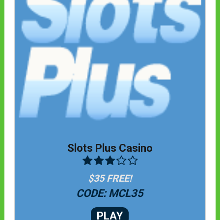
Slots Plus Casino
$35 FREE!
CODE: MCL35
PLAY