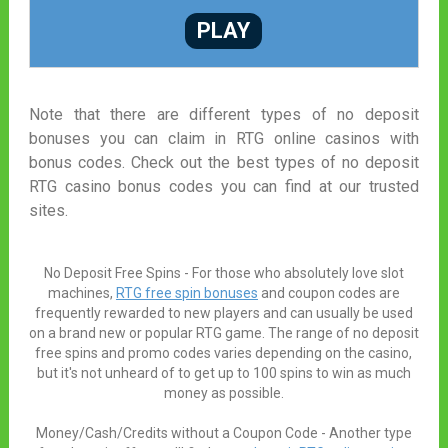
PLAY
Note that there are different types of no deposit
bonuses you can claim in RTG online casinos with
bonus codes. Check out the best types of no deposit
RTG casino bonus codes you can find at our trusted
sites.
No Deposit Free Spins - For those who absolutely love slot
machines,
RTG free spin bonuses
and coupon codes are
frequently rewarded to new players and can usually be used
on a brand new or popular RTG game. The range of no deposit
free spins and promo codes varies depending on the casino,
but it's not unheard of to get up to 100 spins to win as much
money as possible.
Money/Cash/Credits without a Coupon Code - Another type