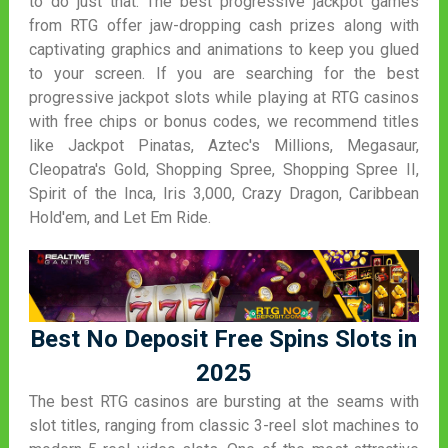
to do just that. The best progressive jackpot games
from RTG offer jaw-dropping cash prizes along with
captivating graphics and animations to keep you glued
to your screen. If you are searching for the best
progressive jackpot slots while playing at RTG casinos
with free chips or bonus codes, we recommend titles
like Jackpot Pinatas, Aztec's Millions, Megasaur,
Cleopatra's Gold, Shopping Spree, Shopping Spree II,
Spirit of the Inca, Iris 3,000, Crazy Dragon, Caribbean
Hold'em, and Let Em Ride.
Best No Deposit Free Spins Slots in
2025
The best RTG casinos are bursting at the seams with
slot titles, ranging from classic 3-reel slot machines to