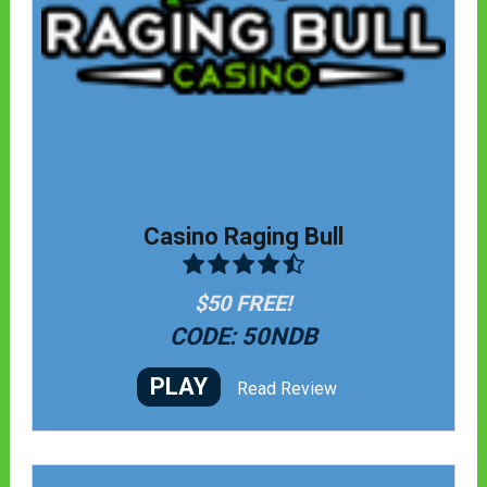
Casino Raging Bull
$50 FREE!
CODE: 50NDB
PLAY
Read Review