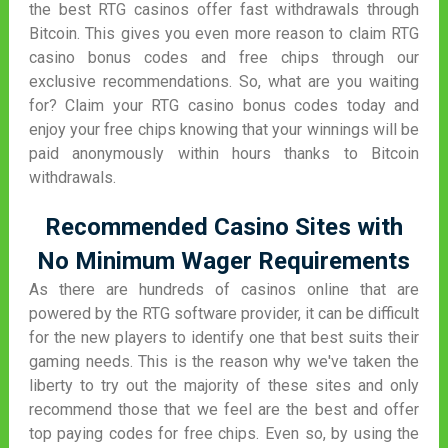
the best RTG casinos offer fast withdrawals through
Bitcoin. This gives you even more reason to claim RTG
casino bonus codes and free chips through our
exclusive recommendations. So, what are you waiting
for? Claim your RTG casino bonus codes today and
enjoy your free chips knowing that your winnings will be
paid anonymously within hours thanks to Bitcoin
withdrawals.
Recommended Casino Sites with
No Minimum Wager Requirements
As there are hundreds of casinos online that are
powered by the RTG software provider, it can be difficult
for the new players to identify one that best suits their
gaming needs. This is the reason why we've taken the
liberty to try out the majority of these sites and only
recommend those that we feel are the best and offer
top paying codes for free chips. Even so, by using the