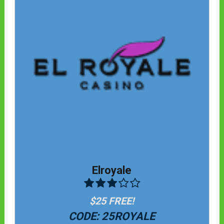
Elroyale
$25 FREE!
CODE: 25ROYALE