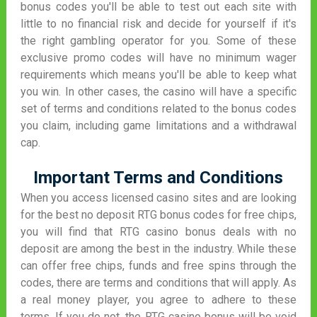
bonus codes you'll be able to test out each site with
little to no financial risk and decide for yourself if it's
the right gambling operator for you. Some of these
exclusive promo codes will have no minimum wager
requirements which means you'll be able to keep what
you win. In other cases, the casino will have a specific
set of terms and conditions related to the bonus codes
you claim, including game limitations and a withdrawal
cap.
Important Terms and Conditions
When you access licensed casino sites and are looking
for the best no deposit RTG bonus codes for free chips,
you will find that RTG casino bonus deals with no
deposit are among the best in the industry. While these
can offer free chips, funds and free spins through the
codes, there are terms and conditions that will apply. As
a real money player, you agree to adhere to these
terms. If you do not, the RTG casino bonus will be void