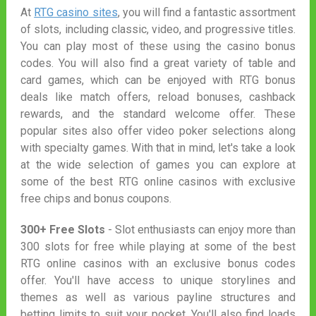
At
RTG casino sites
, you will find a fantastic assortment
of slots, including classic, video, and progressive titles.
You can play most of these using the casino bonus
codes. You will also find a great variety of table and
card games, which can be enjoyed with RTG bonus
deals like match offers, reload bonuses, cashback
rewards, and the standard welcome offer. These
popular sites also offer video poker selections along
with specialty games. With that in mind, let's take a look
at the wide selection of games you can explore at
some of the best RTG online casinos with exclusive
free chips and bonus coupons.
300+ Free Slots
- Slot enthusiasts can enjoy more than
300 slots for free while playing at some of the best
RTG online casinos with an exclusive bonus codes
offer. You'll have access to unique storylines and
themes as well as various payline structures and
betting limits to suit your pocket. You'll also find loads