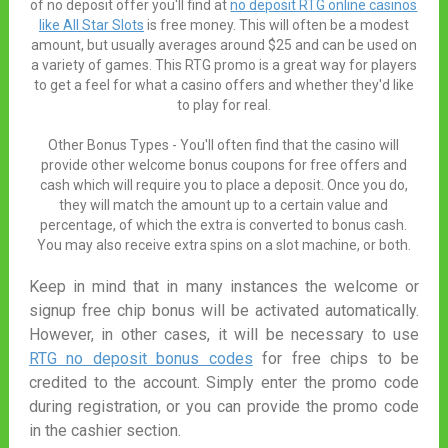
of no deposit offer you'll find at
no deposit RTG online casinos
like All Star Slots
is free money. This will often be a modest
amount, but usually averages around $25 and can be used on
a variety of games. This RTG promo is a great way for players
to get a feel for what a casino offers and whether they'd like
to play for real.
Other Bonus Types - You'll often find that the casino will
provide other welcome bonus coupons for free offers and
cash which will require you to place a deposit. Once you do,
they will match the amount up to a certain value and
percentage, of which the extra is converted to bonus cash.
You may also receive extra spins on a slot machine, or both.
Keep in mind that in many instances the welcome or
signup free chip bonus will be activated automatically.
However, in other cases, it will be necessary to use
RTG no deposit bonus codes
for free chips to be
credited to the account. Simply enter the promo code
during registration, or you can provide the promo code
in the cashier section.