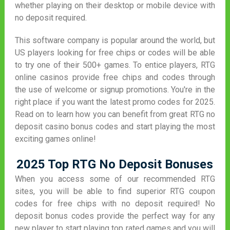
whether playing on their desktop or mobile device with
no deposit required.
This software company is popular around the world, but
US players looking for free chips or codes will be able
to try one of their 500+ games. To entice players, RTG
online casinos provide free chips and codes through
the use of welcome or signup promotions. You're in the
right place if you want the latest promo codes for 2025.
Read on to learn how you can benefit from great RTG no
deposit casino bonus codes and start playing the most
exciting games online!
2025 Top RTG No Deposit Bonuses
When you access some of our recommended RTG
sites, you will be able to find superior RTG coupon
codes for free chips with no deposit required! No
deposit bonus codes provide the perfect way for any
new player to start playing top rated games and you will