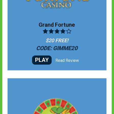
Grand Fortune
$20 FREE!
CODE: GIMME20
PLAY
Read Review