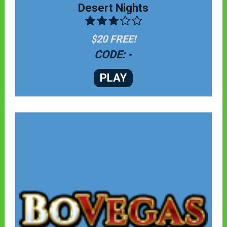
Desert Nights
$20 FREE!
CODE: -
PLAY