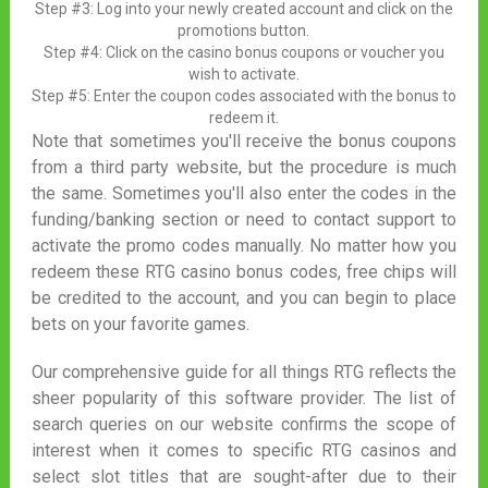
Step #3: Log into your newly created account and click on the
promotions button.
Step #4: Click on the casino bonus coupons or voucher you
wish to activate.
Step #5: Enter the coupon codes associated with the bonus to
redeem it.
Note that sometimes you'll receive the bonus coupons
from a third party website, but the procedure is much
the same. Sometimes you'll also enter the codes in the
funding/banking section or need to contact support to
activate the promo codes manually. No matter how you
redeem these RTG casino bonus codes, free chips will
be credited to the account, and you can begin to place
bets on your favorite games.
Our comprehensive guide for all things RTG reflects the
sheer popularity of this software provider. The list of
search queries on our website confirms the scope of
interest when it comes to specific RTG casinos and
select slot titles that are sought-after due to their