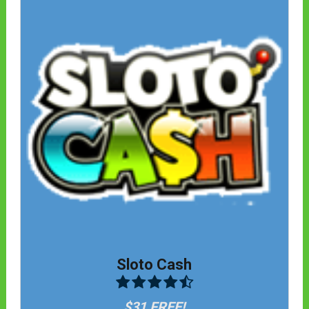
Sloto Cash
$31 FREE!