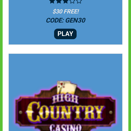
$30 FREE!
CODE: GEN30
PLAY