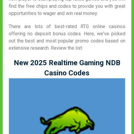
find the free chips and codes to provide you with great
opportunities to wager and win real money.
There are lots of best-rated RTG online casinos
offering no deposit bonus codes. Here, we've picked
out the best and most popular promo codes based on
extensive research. Review the list:
New 2025 Realtime Gaming NDB
Casino Codes