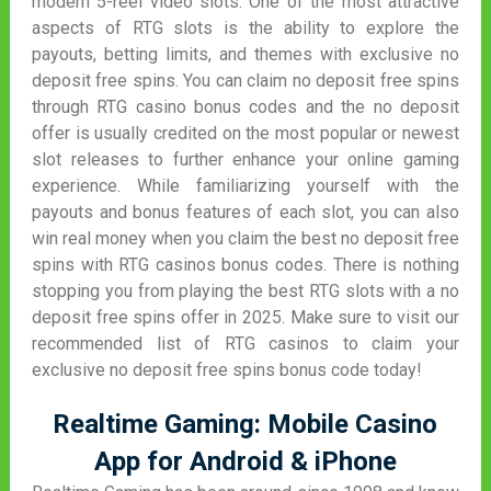
modern 5-reel video slots. One of the most attractive
aspects of RTG slots is the ability to explore the
payouts, betting limits, and themes with exclusive no
deposit free spins. You can claim no deposit free spins
through RTG casino bonus codes and the no deposit
offer is usually credited on the most popular or newest
slot releases to further enhance your online gaming
experience. While familiarizing yourself with the
payouts and bonus features of each slot, you can also
win real money when you claim the best no deposit free
spins with RTG casinos bonus codes. There is nothing
stopping you from playing the best RTG slots with a no
deposit free spins offer in 2025. Make sure to visit our
recommended list of RTG casinos to claim your
exclusive no deposit free spins bonus code today!
Realtime Gaming: Mobile Casino
App for Android & iPhone