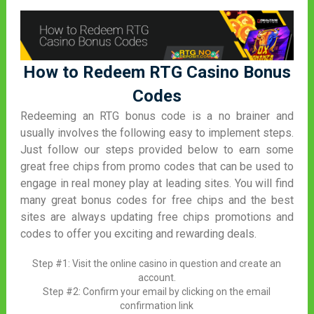
How to Redeem RTG Casino Bonus
Codes
Redeeming an RTG bonus code is a no brainer and
usually involves the following easy to implement steps.
Just follow our steps provided below to earn some
great free chips from promo codes that can be used to
engage in real money play at leading sites. You will find
many great bonus codes for free chips and the best
sites are always updating free chips promotions and
codes to offer you exciting and rewarding deals.
Step #1: Visit the online casino in question and create an
account.
Step #2: Confirm your email by clicking on the email
confirmation link