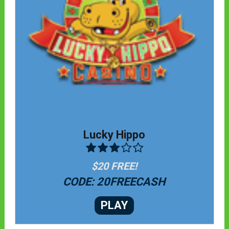
Lucky Hippo
$20 FREE!
CODE: 20FREECASH
PLAY