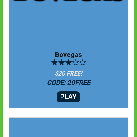
Bovegas
$20 FREE!
CODE: 20FREE
PLAY