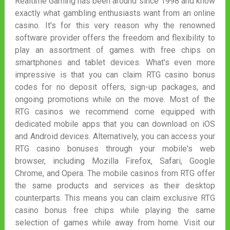
Realtime Gaming has been around since 1998 and know
exactly what gambling enthusiasts want from an online
casino. It's for this very reason why the renowned
software provider offers the freedom and flexibility to
play an assortment of games with free chips on
smartphones and tablet devices. What's even more
impressive is that you can claim RTG casino bonus
codes for no deposit offers, sign-up packages, and
ongoing promotions while on the move. Most of the
RTG casinos we recommend come equipped with
dedicated mobile apps that you can download on iOS
and Android devices. Alternatively, you can access your
RTG casino bonuses through your mobile's web
browser, including Mozilla Firefox, Safari, Google
Chrome, and Opera. The mobile casinos from RTG offer
the same products and services as their desktop
counterparts. This means you can claim exclusive RTG
casino bonus free chips while playing the same
selection of games while away from home. Visit our