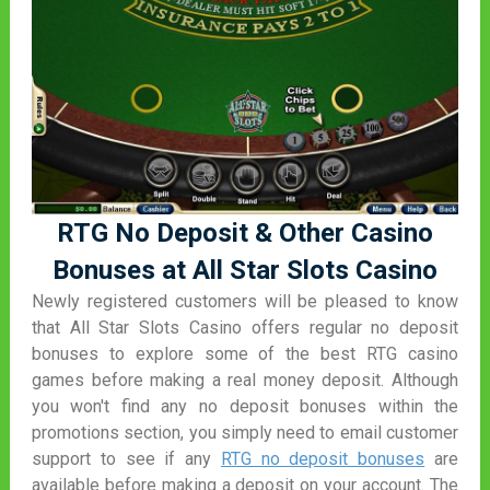
RTG No Deposit & Other Casino
Bonuses at All Star Slots Casino
Newly registered customers will be pleased to know
that All Star Slots Casino offers regular no deposit
bonuses to explore some of the best RTG casino
games before making a real money deposit. Although
you won't find any no deposit bonuses within the
promotions section, you simply need to email customer
support to see if any
RTG no deposit bonuses
are
available before making a deposit on your account. The