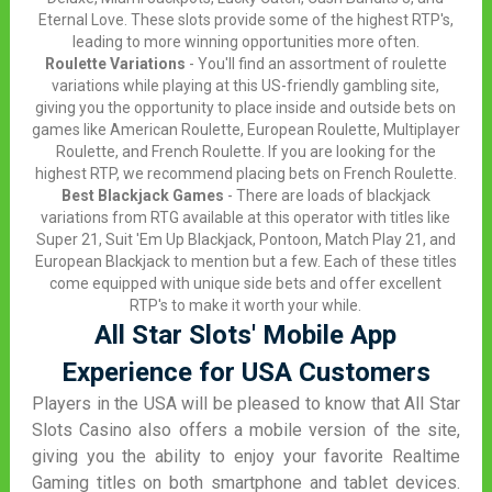
Eternal Love. These slots provide some of the highest RTP's,
leading to more winning opportunities more often.
Roulette Variations
- You'll find an assortment of roulette
variations while playing at this US-friendly gambling site,
giving you the opportunity to place inside and outside bets on
games like American Roulette, European Roulette, Multiplayer
Roulette, and French Roulette. If you are looking for the
highest RTP, we recommend placing bets on French Roulette.
Best Blackjack Games
- There are loads of blackjack
variations from RTG available at this operator with titles like
Super 21, Suit 'Em Up Blackjack, Pontoon, Match Play 21, and
European Blackjack to mention but a few. Each of these titles
come equipped with unique side bets and offer excellent
RTP's to make it worth your while.
All Star Slots' Mobile App
Experience for USA Customers
Players in the USA will be pleased to know that All Star
Slots Casino also offers a mobile version of the site,
giving you the ability to enjoy your favorite Realtime
Gaming titles on both smartphone and tablet devices.