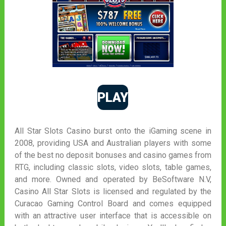
PLAY
All Star Slots Casino burst onto the iGaming scene in
2008, providing USA and Australian players with some
of the best no deposit bonuses and casino games from
RTG, including classic slots, video slots, table games,
and more. Owned and operated by BeSoftware N.V,
Casino All Star Slots is licensed and regulated by the
Curacao Gaming Control Board and comes equipped
with an attractive user interface that is accessible on