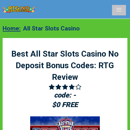
Home:
All Star Slots Casino
Best All Star Slots Casino No
Deposit Bonus Codes: RTG
Review
code: -
$0 FREE