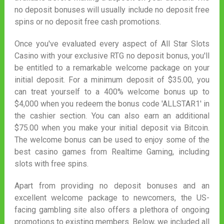
no deposit bonuses will usually include no deposit free
spins or no deposit free cash promotions.
Once you've evaluated every aspect of All Star Slots
Casino with your exclusive RTG no deposit bonus, you'll
be entitled to a remarkable welcome package on your
initial deposit. For a minimum deposit of $35.00, you
can treat yourself to a 400% welcome bonus up to
$4,000 when you redeem the bonus code 'ALLSTAR1' in
the cashier section. You can also earn an additional
$75.00 when you make your initial deposit via Bitcoin.
The welcome bonus can be used to enjoy some of the
best casino games from Realtime Gaming, including
slots with free spins.
Apart from providing no deposit bonuses and an
excellent welcome package to newcomers, the US-
facing gambling site also offers a plethora of ongoing
promotions to existing members. Below, we included all