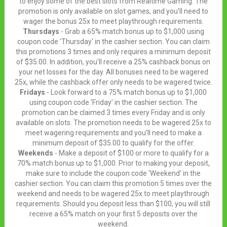
to enjoy some of the best slots from Realtime Gaming. The
promotion is only available on slot games, and you'll need to
wager the bonus 25x to meet playthrough requirements.
Thursdays
- Grab a 65% match bonus up to $1,000 using
coupon code 'Thursday' in the cashier section. You can claim
this promotions 3 times and only requires a minimum deposit
of $35.00. In addition, you'll receive a 25% cashback bonus on
your net losses for the day. All bonuses need to be wagered
25x, while the cashback offer only needs to be wagered twice.
Fridays
- Look forward to a 75% match bonus up to $1,000
using coupon code 'Friday' in the cashier section. The
promotion can be claimed 3 times every Friday and is only
available on slots. The promotion needs to be wagered 25x to
meet wagering requirements and you'll need to make a
minimum deposit of $35.00 to qualify for the offer.
Weekends
- Make a deposit of $100 or more to qualify for a
70% match bonus up to $1,000. Prior to making your deposit,
make sure to include the coupon code 'Weekend' in the
cashier section. You can claim this promotion 5 times over the
weekend and needs to be wagered 25x to meet playthrough
requirements. Should you deposit less than $100, you will still
receive a 65% match on your first 5 deposits over the
weekend.