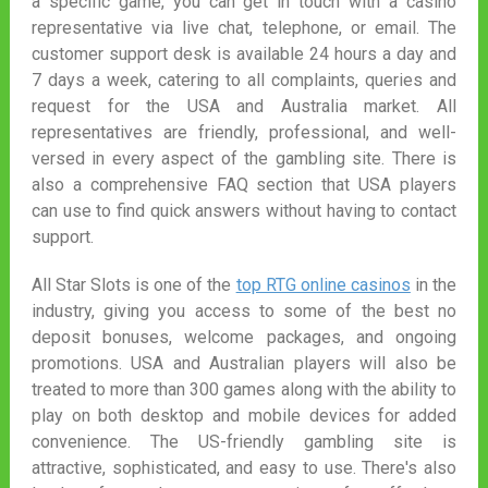
a specific game, you can get in touch with a casino
representative via live chat, telephone, or email. The
customer support desk is available 24 hours a day and
7 days a week, catering to all complaints, queries and
request for the USA and Australia market. All
representatives are friendly, professional, and well-
versed in every aspect of the gambling site. There is
also a comprehensive FAQ section that USA players
can use to find quick answers without having to contact
support.
All Star Slots is one of the
top RTG online casinos
in the
industry, giving you access to some of the best no
deposit bonuses, welcome packages, and ongoing
promotions. USA and Australian players will also be
treated to more than 300 games along with the ability to
play on both desktop and mobile devices for added
convenience. The US-friendly gambling site is
attractive, sophisticated, and easy to use. There's also