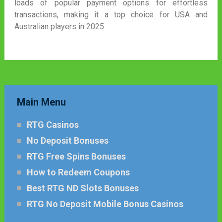
loads of popular payment options for effortless
transactions, making it a top choice for USA and
Australian players in 2025.
Main Menu
RTG Casinos
No Deposit Bonuses
RTG Free Spins Bonuses
How to Redeem Coupons
Best RTG ND Slots Bonuses
RTG No Deposit Mobile Bonus Casinos