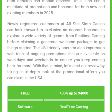
both desktop and mobile devices. You'll also find a
multitude of promotions and bonuses for both new and
existing members in 2025.
Newly registered customers at All Star Slots Casino
can look forward to exclusive no deposit bonuses to
explore a wide variety of games from Realtime Gaming
before claiming a generous welcome package to get
things started. The US-friendly operator also impresses
with tons of ongoing promotions that are available on
weekdays and weekends to ensure you keep coming
back for more. With that in mind, let's start our review by
taking an in-depth look at the promotional offers you
can claim in the USA.
FREE:
400% up to $4000
Software:
RealTime Gaming