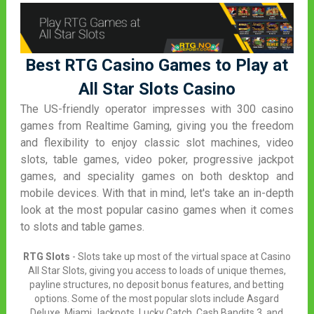
Best RTG Casino Games to Play at
All Star Slots Casino
The US-friendly operator impresses with 300 casino
games from Realtime Gaming, giving you the freedom
and flexibility to enjoy classic slot machines, video
slots, table games, video poker, progressive jackpot
games, and speciality games on both desktop and
mobile devices. With that in mind, let's take an in-depth
look at the most popular casino games when it comes
to slots and table games.
RTG Slots
- Slots take up most of the virtual space at Casino
All Star Slots, giving you access to loads of unique themes,
payline structures, no deposit bonus features, and betting
options. Some of the most popular slots include Asgard
Deluxe, Miami Jackpots, Lucky Catch, Cash Bandits 3, and