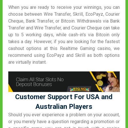
When you are ready to receive your winnings, you can
choose between Wire Transfer, Skrill, EcoPayz, Courier
Cheque, Bank Transfer, or Bitcoin. Withdrawals via Bank
Transfer and Wire Transfer, and Courier Cheque can take
up to 5 working days, while cash-in's via Bitcoin only
takes a day. However, if you are looking for the fastest
cashout options at this Realtime Gaming casino, we
recommend using EcoPayz and Skrill as both options
are virtually instant.
Customer Support For USA and
Australian Players
Should you ever experience a problem on your account,
or you merely have a question regarding a promotion or