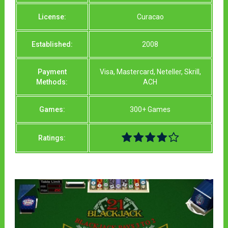
License:
Curacao
Established:
2008
Payment
Visa
Mastercard
Neteller
Skrill
Methods:
ACH
Games:
300+ Games
Ratings: