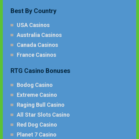
Best By Country
USA Casinos
Australia Casinos
Canada Casinos
France Casinos
RTG Casino Bonuses
Bodog Casino
Extreme Casino
Raging Bull Casino
All Star Slots Casino
Red Dog Casino
Planet 7 Casino