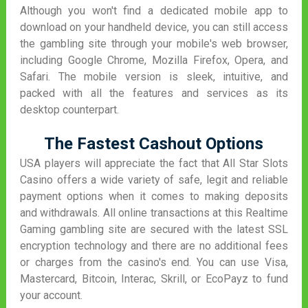
Although you won't find a dedicated mobile app to
download on your handheld device, you can still access
the gambling site through your mobile's web browser,
including Google Chrome, Mozilla Firefox, Opera, and
Safari. The mobile version is sleek, intuitive, and
packed with all the features and services as its
desktop counterpart.
The Fastest Cashout Options
USA players will appreciate the fact that All Star Slots
Casino offers a wide variety of safe, legit and reliable
payment options when it comes to making deposits
and withdrawals. All online transactions at this Realtime
Gaming gambling site are secured with the latest SSL
encryption technology and there are no additional fees
or charges from the casino's end. You can use Visa,
Mastercard, Bitcoin, Interac, Skrill, or EcoPayz to fund
your account.