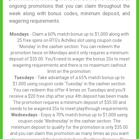
ongoing promotions that you can claim throughout the
week along with bonus codes, minimum deposit, and
wagering requirements.
Mondays
- Claim a 60% match bonus up to $1,000 along with
25 free spins on RTG's Achilles slot using coupon code
'Monday' in the cashier section. You can redeem the
promotion twice on Mondays and it only requires a minimum
deposit of $35.00. You'll need to wager the bonus 25x to meet
wagering requirements and there is no maximum cashout
limit on the promotion.
Tuesdays
- Take advantage of a 65% match bonus up to
$1,000 using coupon code 'Tuesday' in the cashier section.
You can redeem this offer 4 times on Tuesdays and you'll
receive a $20 free chip after your 4th deposit has been made.
The promotion requires a minimum deposit of $35.00 and
needs to be wagered 25x to meet playthrough requirements.
Wednesdays
- Enjoy a 70% match bonus up to $1,000 using
coupon code 'Wednesday' in the cashier section. The
minimum deposit to qualify for the promotion is only $35.00
and you can claim this promotion as many times as you want